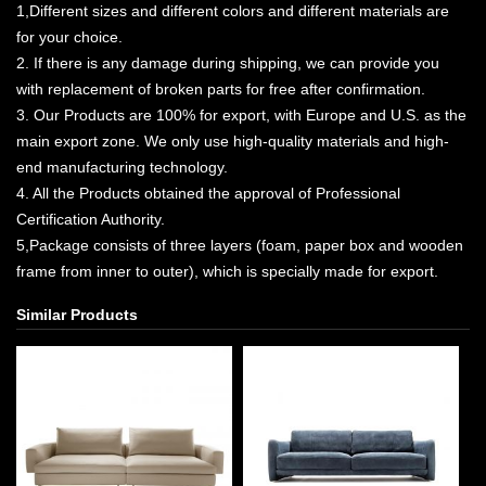
1,Different sizes and different colors and different materials are
for your choice.
2. If there is any damage during shipping, we can provide you
with replacement of broken parts for free after confirmation.
3. Our Products are 100% for export, with Europe and U.S. as the
main export zone. We only use high-quality materials and high-
end manufacturing technology.
4. All the Products obtained the approval of Professional
Certification Authority.
5,Package consists of three layers (foam, paper box and wooden
frame from inner to outer), which is specially made for export.
Similar Products