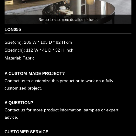
ee more detailed pictures
LON055
Size(cm): 285 W * 103 D * 82 H cm
Size(inch): 112 W * 41 D * 32 H inch
Material: Fabric
A CUSTOM-MADE PROJECT?
Contact us to customize this product or to work on a fully
customized project.
A QUESTION?
Contact us for more product information, samples or expert
advice.
CUSTOMER SERVICE