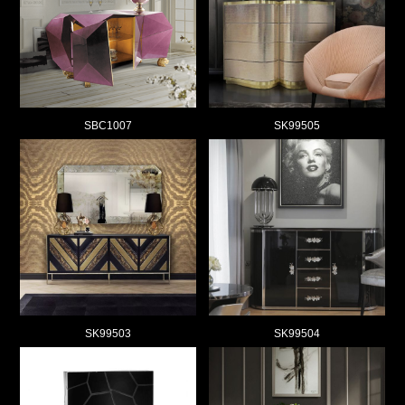
SBC1007
SK99505
SK99503
SK99504