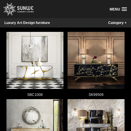
MENU
Luxury Art Design furniture
Category +
SBC1008
SK99509