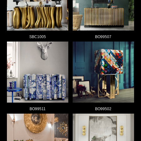
SBC1005
BO99507
BO99511
BO99502