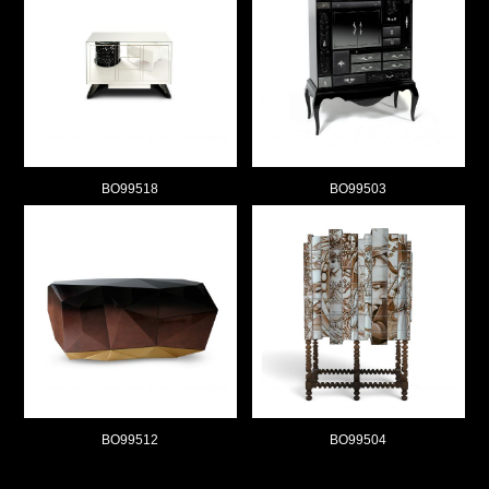
BO99518
BO99503
BO99512
BO99504