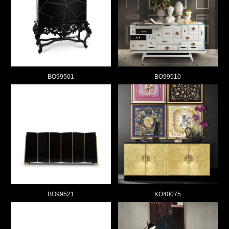
BO99501
BO99510
BO99521
KO40075