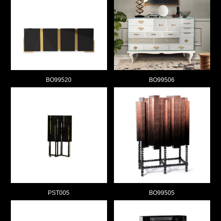
BO99520
BO99506
PST005
BO99505