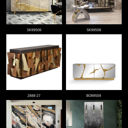
SK99506
SK99508
2888-27
BO99509