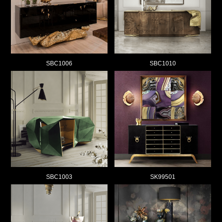
SBC1006
SBC1010
SBC1003
SK99501