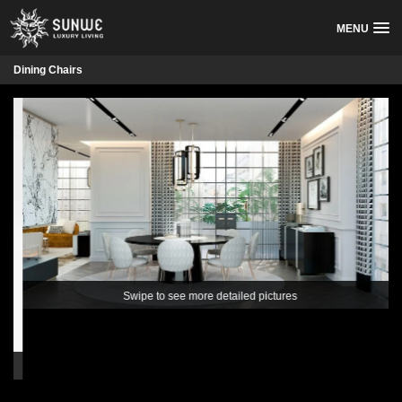
MENU
Dining Chairs
Swipe to see more detailed pictures