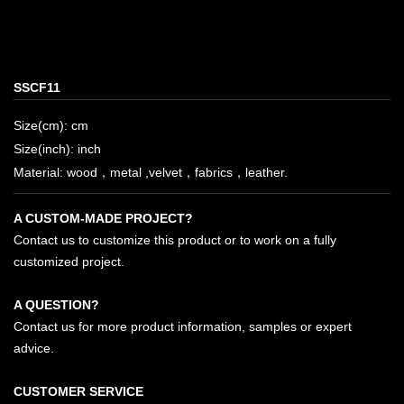
SSCF11
Size(cm): cm
Size(inch): inch
Material: wood，metal ,velvet，fabrics，leather.
A CUSTOM-MADE PROJECT?
Contact us to customize this product or to work on a fully
customized project.
A QUESTION?
Contact us for more product information, samples or expert
advice.
CUSTOMER SERVICE