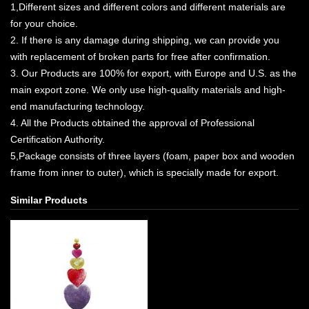
1,Different sizes and different colors and different materials are
for your choice.
2. If there is any damage during shipping, we can provide you
with replacement of broken parts for free after confirmation.
3. Our Products are 100% for export, with Europe and U.S. as the
main export zone. We only use high-quality materials and high-
end manufacturing technology.
4. All the Products obtained the approval of Professional
Certification Authority.
5,Package consists of three layers (foam, paper box and wooden
frame from inner to outer), which is specially made for export.
Similar Products