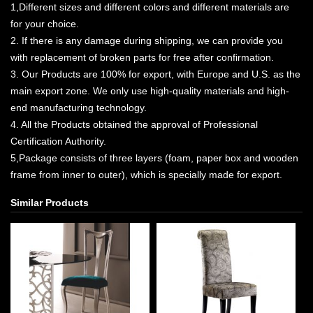
1,Different sizes and different colors and different materials are
for your choice.
2. If there is any damage during shipping, we can provide you
with replacement of broken parts for free after confirmation.
3. Our Products are 100% for export, with Europe and U.S. as the
main export zone. We only use high-quality materials and high-
end manufacturing technology.
4. All the Products obtained the approval of Professional
Certification Authority.
5,Package consists of three layers (foam, paper box and wooden
frame from inner to outer), which is specially made for export.
Similar Products