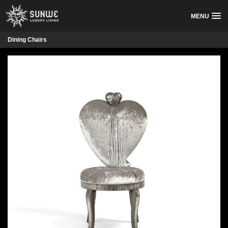
MENU
Dining Chairs