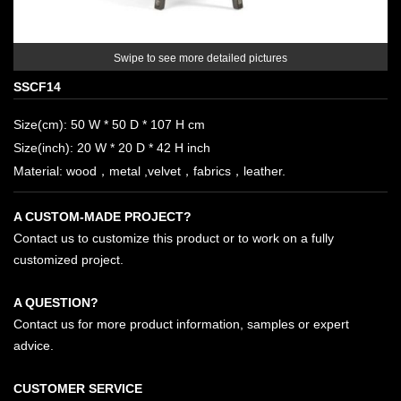
Swipe to see more detailed pictures
SSCF14
Size(cm): 50 W * 50 D * 107 H cm
Size(inch): 20 W * 20 D * 42 H inch
Material: wood，metal ,velvet，fabrics，leather.
A CUSTOM-MADE PROJECT?
Contact us to customize this product or to work on a fully
customized project.
A QUESTION?
Contact us for more product information, samples or expert
advice.
CUSTOMER SERVICE