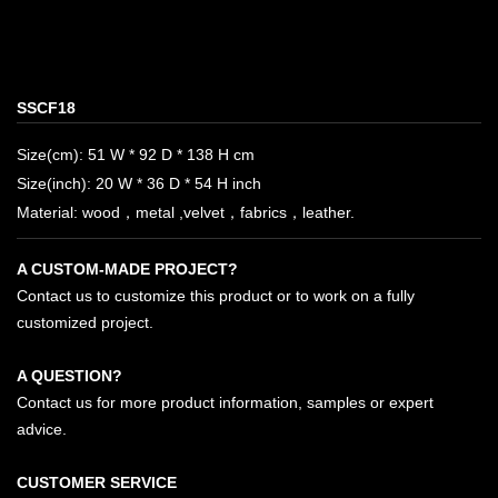
SSCF18
Size(cm): 51 W * 92 D * 138 H cm
Size(inch): 20 W * 36 D * 54 H inch
Material: wood，metal ,velvet，fabrics，leather.
A CUSTOM-MADE PROJECT?
Contact us to customize this product or to work on a fully
customized project.
A QUESTION?
Contact us for more product information, samples or expert
advice.
CUSTOMER SERVICE