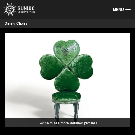
MENU
Dining Chairs
Swipe to see more detailed pictures