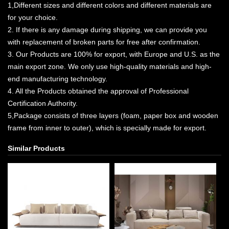
1,Different sizes and different colors and different materials are
for your choice.
2. If there is any damage during shipping, we can provide you
with replacement of broken parts for free after confirmation.
3. Our Products are 100% for export, with Europe and U.S. as the
main export zone. We only use high-quality materials and high-
end manufacturing technology.
4. All the Products obtained the approval of Professional
Certification Authority.
5,Package consists of three layers (foam, paper box and wooden
frame from inner to outer), which is specially made for export.
Similar Products