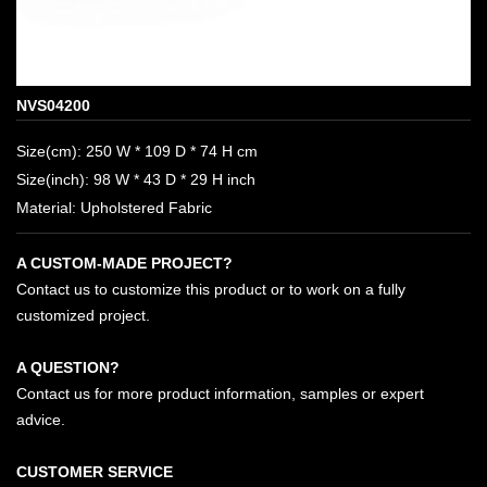
NVS04200
Size(cm): 250 W * 109 D * 74 H cm
Size(inch): 98 W * 43 D * 29 H inch
Material: Upholstered Fabric
A CUSTOM-MADE PROJECT?
Contact us to customize this product or to work on a fully
customized project.
A QUESTION?
Contact us for more product information, samples or expert
advice.
CUSTOMER SERVICE