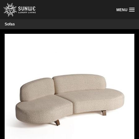
MENU
Sofas